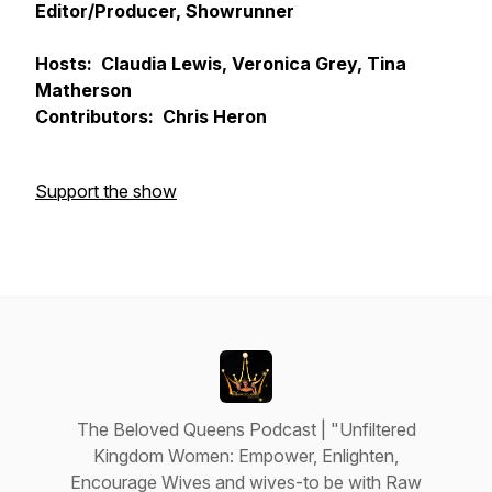
Editor/Producer, Showrunner
Hosts: Claudia Lewis, Veronica Grey, Tina
Matherson
Contributors: Chris Heron
Support the show
The Beloved Queens Podcast | "Unfiltered
Kingdom Women: Empower, Enlighten,
Encourage Wives and wives-to be with Raw