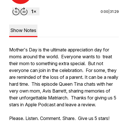
0:00
|
31:29
Show Notes
Mother's Day is the ultimate appreciation day for
moms around the world. Everyone wants to treat
their mom to something extra special. But not
everyone can join in the celebration. For some, they
are reminded of the loss of a parent. It can be a really
hard time. This episode Queen Tina chats with her
very own mom, Avis Barrett, sharing memories of
their unforgettable Matriarch. Thanks for giving us 5
stars in Apple Podcast and leave a review.
Please. Listen. Comment. Share. Give us 5 stars!