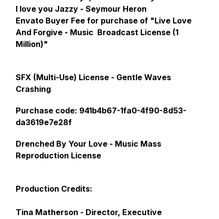
I love you Jazzy - Seymour Heron
Envato Buyer Fee for purchase of "Live Love
And Forgive - Music Broadcast License (1
Million)"
SFX (Multi-Use) License - Gentle Waves
Crashing
Purchase code: 941b4b67-1fa0-4f90-8d53-
da3619e7e28f
Drenched By Your Love - Music Mass
Reproduction License
Production Credits:
Tina Matherson - Director, Executive