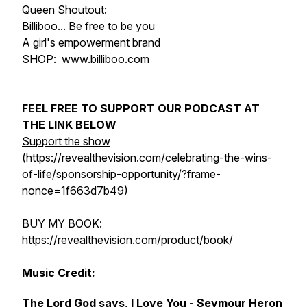
Queen Shoutout:
Billiboo... Be free to be you
A girl's empowerment brand
SHOP: www.billiboo.com
FEEL FREE TO SUPPORT OUR PODCAST AT
THE LINK BELOW
Support the show
(https://revealthevision.com/celebrating-the-wins-
of-life/sponsorship-opportunity/?frame-
nonce=1f663d7b49)
BUY MY BOOK:
https://revealthevision.com/product/book/
Music Credit:
The Lord God says, I Love You - Seymour Heron