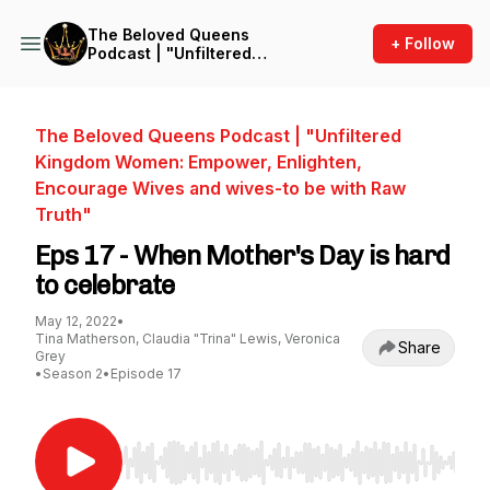
The Beloved Queens
+ Follow
Podcast | "Unfiltered
Kingdom Women: Empower,
Enlighten, Encourage Wives
and wives-to be with Raw
Truth"
The Beloved Queens Podcast | "Unfiltered
Kingdom Women: Empower, Enlighten,
Encourage Wives and wives-to be with Raw
Truth"
Eps 17 - When Mother's Day is hard
to celebrate
May 12, 2022
•
Tina Matherson, Claudia "Trina" Lewis, Veronica
Share
Grey
•
Season 2
•
Episode 17
Use Left/Right to seek, Home/End to jump to st