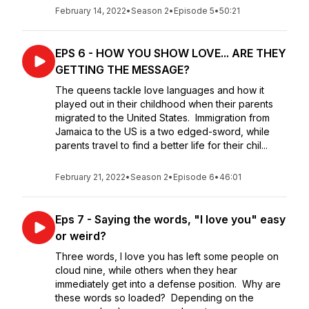
February 14, 2022
•
Season 2
•
Episode 5
•
50:21
EPS 6 - HOW YOU SHOW LOVE... ARE THEY
GETTING THE MESSAGE?
The queens tackle love languages and how it
played out in their childhood when their parents
migrated to the United States. Immigration from
Jamaica to the US is a two edged-sword, while
parents travel to find a better life for their chil...
February 21, 2022
•
Season 2
•
Episode 6
•
46:01
Eps 7 - Saying the words, "I love you" easy
or weird?
Three words, I love you has left some people on
cloud nine, while others when they hear
immediately get into a defense position. Why are
these words so loaded? Depending on the