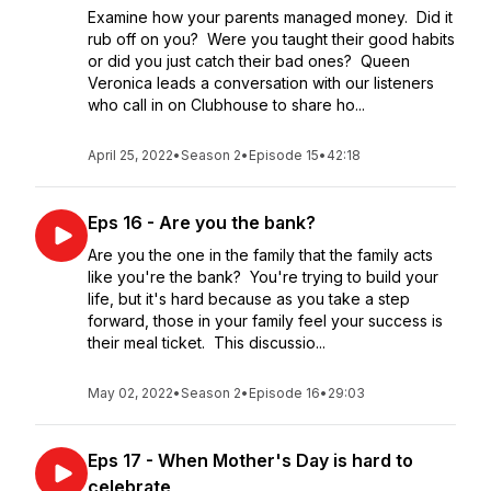
Examine how your parents managed money. Did it
rub off on you? Were you taught their good habits
or did you just catch their bad ones? Queen
Veronica leads a conversation with our listeners
who call in on Clubhouse to share ho...
April 25, 2022
•
Season 2
•
Episode 15
•
42:18
Eps 16 - Are you the bank?
Are you the one in the family that the family acts
like you're the bank? You're trying to build your
life, but it's hard because as you take a step
forward, those in your family feel your success is
their meal ticket. This discussio...
May 02, 2022
•
Season 2
•
Episode 16
•
29:03
Eps 17 - When Mother's Day is hard to
celebrate