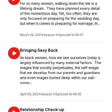
For so many women, walking down the isle is a
lifelong dream. They have planned every detail
of this momentous day. Yet, too often, they are
only focused on preparing for the wedding day,
but when it comes to preparing for marriage, th...
March 29, 2021
•
Season 1
•
Episode 5
•
45:07
Bringing Sexy Back
As black women, how we see ourselves today is
largely influenced by many external factors. The
images that society perpetuates, the self-image
that we develop from our parents and guardians
and even images buried deep within our sub-
consc...
April 05, 2021
•
Season 1
•
Episode 6
•
46:35
Relationship Check-up