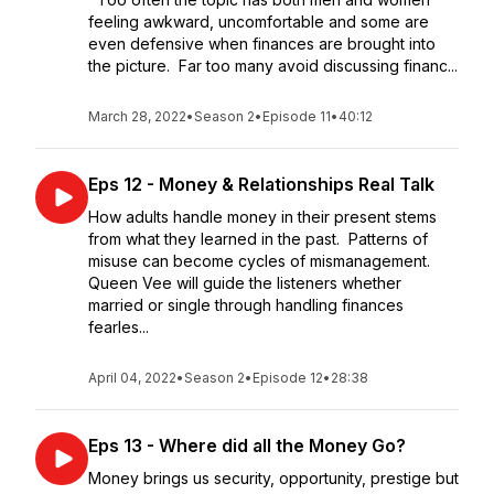
feeling awkward, uncomfortable and some are
even defensive when finances are brought into
the picture. Far too many avoid discussing financ...
March 28, 2022
•
Season 2
•
Episode 11
•
40:12
Eps 12 - Money & Relationships Real Talk
How adults handle money in their present stems
from what they learned in the past. Patterns of
misuse can become cycles of mismanagement.
Queen Vee will guide the listeners whether
married or single through handling finances
fearles...
April 04, 2022
•
Season 2
•
Episode 12
•
28:38
Eps 13 - Where did all the Money Go?
Money brings us security, opportunity, prestige but