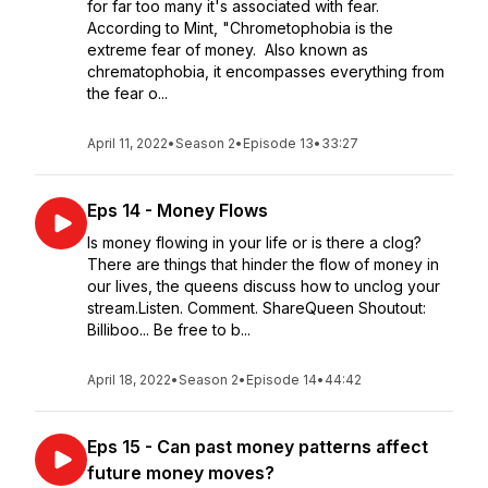
for far too many it's associated with fear.
According to Mint, "Chrometophobia is the
extreme fear of money. Also known as
chrematophobia, it encompasses everything from
the fear o...
April 11, 2022
•
Season 2
•
Episode 13
•
33:27
Eps 14 - Money Flows
Is money flowing in your life or is there a clog?
There are things that hinder the flow of money in
our lives, the queens discuss how to unclog your
stream.Listen. Comment. ShareQueen Shoutout:
Billiboo... Be free to b...
April 18, 2022
•
Season 2
•
Episode 14
•
44:42
Eps 15 - Can past money patterns affect
future money moves?