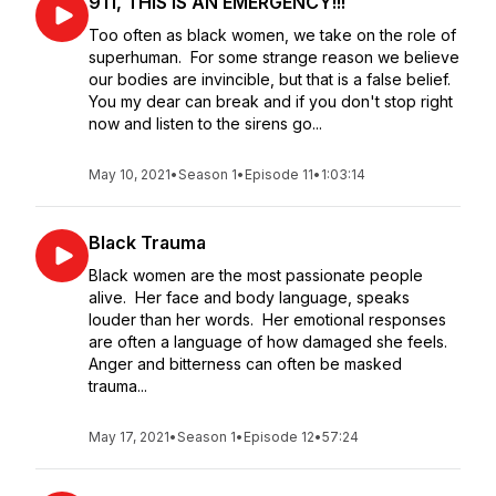
911, THIS IS AN EMERGENCY!!!
Too often as black women, we take on the role of
superhuman. For some strange reason we believe
our bodies are invincible, but that is a false belief.
You my dear can break and if you don't stop right
now and listen to the sirens go...
May 10, 2021
•
Season 1
•
Episode 11
•
1:03:14
Black Trauma
Black women are the most passionate people
alive. Her face and body language, speaks
louder than her words. Her emotional responses
are often a language of how damaged she feels.
Anger and bitterness can often be masked
trauma...
May 17, 2021
•
Season 1
•
Episode 12
•
57:24