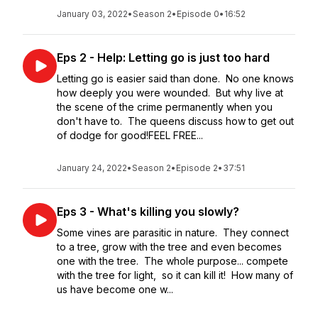
January 03, 2022
•
Season 2
•
Episode 0
•
16:52
Eps 2 - Help: Letting go is just too hard
Letting go is easier said than done. No one knows
how deeply you were wounded. But why live at
the scene of the crime permanently when you
don't have to. The queens discuss how to get out
of dodge for good!FEEL FREE...
January 24, 2022
•
Season 2
•
Episode 2
•
37:51
Eps 3 - What's killing you slowly?
Some vines are parasitic in nature. They connect
to a tree, grow with the tree and even becomes
one with the tree. The whole purpose... compete
with the tree for light, so it can kill it! How many of
us have become one w...