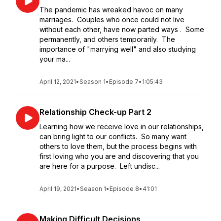
The pandemic has wreaked havoc on many
marriages. Couples who once could not live
without each other, have now parted ways . Some
permanently, and others temporarily. The
importance of "marrying well" and also studying
your ma...
April 12, 2021
•
Season 1
•
Episode 7
•
1:05:43
Relationship Check-up Part 2
Learning how we receive love in our relationships,
can bring light to our conflicts. So many want
others to love them, but the process begins with
first loving who you are and discovering that you
are here for a purpose. Left undisc...
April 19, 2021
•
Season 1
•
Episode 8
•
41:01
Making Difficult Decisions