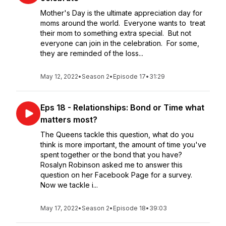
Mother's Day is the ultimate appreciation day for
moms around the world. Everyone wants to treat
their mom to something extra special. But not
everyone can join in the celebration. For some,
they are reminded of the loss...
May 12, 2022
•
Season 2
•
Episode 17
•
31:29
Eps 18 - Relationships: Bond or Time what
matters most?
The Queens tackle this question, what do you
think is more important, the amount of time you've
spent together or the bond that you have?
Rosalyn Robinson asked me to answer this
question on her Facebook Page for a survey.
Now we tackle i...
May 17, 2022
•
Season 2
•
Episode 18
•
39:03