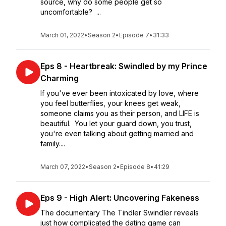
source, why do some people get so
uncomfortable? ...
March 01, 2022
•
Season 2
•
Episode 7
•
31:33
Eps 8 - Heartbreak: Swindled by my Prince
Charming
If you've ever been intoxicated by love, where
you feel butterflies, your knees get weak,
someone claims you as their person, and LIFE is
beautiful. You let your guard down, you trust,
you're even talking about getting married and
family....
March 07, 2022
•
Season 2
•
Episode 8
•
41:29
Eps 9 - High Alert: Uncovering Fakeness
The documentary The Tindler Swindler reveals
just how complicated the dating game can