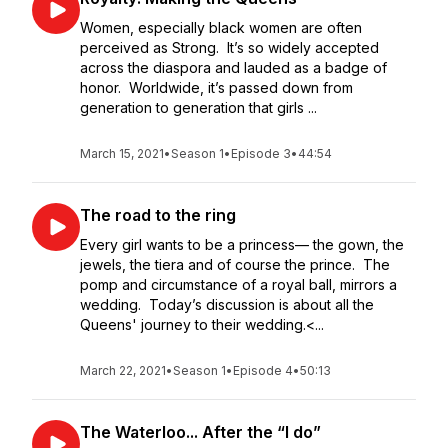
Women, especially black women are often
perceived as Strong. It’s so widely accepted
across the diaspora and lauded as a badge of
honor. Worldwide, it’s passed down from
generation to generation that girls ...
March 15, 2021
•
Season 1
•
Episode 3
•
44:54
The road to the ring
Every girl wants to be a princess— the gown, the
jewels, the tiera and of course the prince. The
pomp and circumstance of a royal ball, mirrors a
wedding. Today’s discussion is about all the
Queens' journey to their wedding.<...
March 22, 2021
•
Season 1
•
Episode 4
•
50:13
The Waterloo... After the “I do”