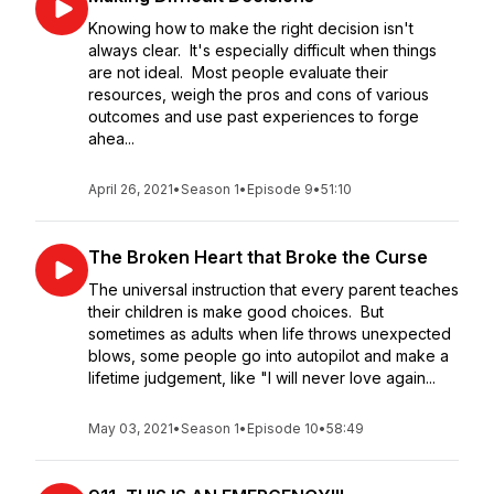
Knowing how to make the right decision isn't
always clear. It's especially difficult when things
are not ideal. Most people evaluate their
resources, weigh the pros and cons of various
outcomes and use past experiences to forge
ahea...
April 26, 2021
•
Season 1
•
Episode 9
•
51:10
The Broken Heart that Broke the Curse
The universal instruction that every parent teaches
their children is make good choices. But
sometimes as adults when life throws unexpected
blows, some people go into autopilot and make a
lifetime judgement, like "I will never love again...
May 03, 2021
•
Season 1
•
Episode 10
•
58:49