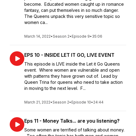
become. Educated women caught up in romance
fantasy, can put themselves in so much danger.
The Queens unpack this very sensitive topic so
women ca...
March 14, 2022
•
Season 2
•
Episode 9
•
35:06
EPS 10 - INSIDE LET IT GO, LIVE EVENT
This episode is LIVE inside the Let it Go Queens
event. Where women are vulnerable and open
with patterns they have grown out of. Lead by
Queen Trina for queens who need to take action
in moving to the next level. F...
March 21, 2022
•
Season 2
•
Episode 10
•
24:44
Eps 11 - Money Talks... are you listening?
Some women are terrified of talking about money.
Too often the topic has both men and women