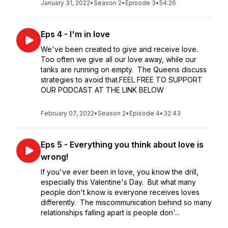
January 31, 2022
•
Season 2
•
Episode 3
•
54:26
Eps 4 - I'm in love
We've been created to give and receive love.
Too often we give all our love away, while our
tanks are running on empty. The Queens discuss
strategies to avoid that.FEEL FREE TO SUPPORT
OUR PODCAST AT THE LINK BELOW
February 07, 2022
•
Season 2
•
Episode 4
•
32:43
Eps 5 - Everything you think about love is
wrong!
If you've ever been in love, you know the drill,
especially this Valentine's Day. But what many
people don't know is everyone receives loves
differently. The miscommunication behind so many
relationships falling apart is people don'...