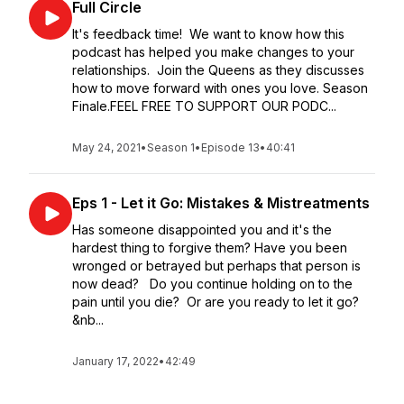
Full Circle
It's feedback time! We want to know how this
podcast has helped you make changes to your
relationships. Join the Queens as they discusses
how to move forward with ones you love. Season
Finale.FEEL FREE TO SUPPORT OUR PODC...
May 24, 2021
•
Season 1
•
Episode 13
•
40:41
Eps 1 - Let it Go: Mistakes & Mistreatments
Has someone disappointed you and it's the
hardest thing to forgive them? Have you been
wronged or betrayed but perhaps that person is
now dead? Do you continue holding on to the
pain until you die? Or are you ready to let it go?
&nb...
January 17, 2022
•
42:49