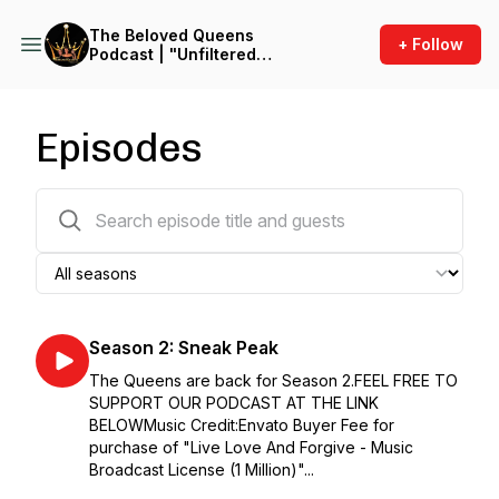
The Beloved Queens
+ Follow
Podcast | "Unfiltered
Kingdom Women: Empower,
Enlighten, Encourage Wives
and wives-to be with Raw
Truth"
Episodes
34 episodes
Season 2: Sneak Peak
The Queens are back for Season 2.FEEL FREE TO
SUPPORT OUR PODCAST AT THE LINK
BELOWMusic Credit:Envato Buyer Fee for
purchase of "Live Love And Forgive - Music
Broadcast License (1 Million)"...