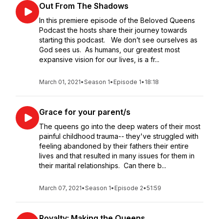
Out From The Shadows
In this premiere episode of the Beloved Queens
Podcast the hosts share their journey towards
starting this podcast. We don’t see ourselves as
God sees us. As humans, our greatest most
expansive vision for our lives, is a fr...
March 01, 2021
•
Season 1
•
Episode 1
•
18:18
Grace for your parent/s
The queens go into the deep waters of their most
painful childhood trauma-- they've struggled with
feeling abandoned by their fathers their entire
lives and that resulted in many issues for them in
their marital relationships. Can there b...
March 07, 2021
•
Season 1
•
Episode 2
•
51:59
Royalty: Making the Queens