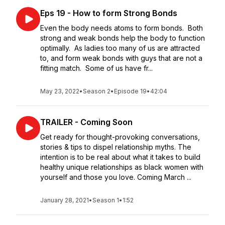
Eps 19 - How to form Strong Bonds
Even the body needs atoms to form bonds. Both
strong and weak bonds help the body to function
optimally. As ladies too many of us are attracted
to, and form weak bonds with guys that are not a
fitting match. Some of us have fr...
May 23, 2022
•
Season 2
•
Episode 19
•
42:04
TRAILER - Coming Soon
Get ready for thought-provoking conversations,
stories & tips to dispel relationship myths. The
intention is to be real about what it takes to build
healthy unique relationships as black women with
yourself and those you love. Coming March ...
January 28, 2021
•
Season 1
•
1:52