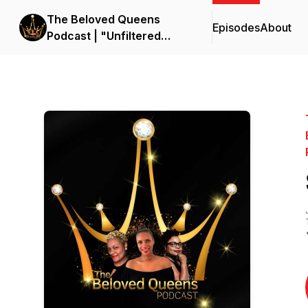
The Beloved Queens
Episodes
About
Podcast | "Unfiltered
Kingdom Women:
Empower, Enlighten,
Encourage Wives and
wives-to be with Raw
Truth"