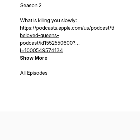
Season 2
What is killing you slowly:
https://podcasts.apple.com/us/podcast/the-
beloved-queens-
podcast/id1552550600?
i=1000549574134
Show More
All Episodes