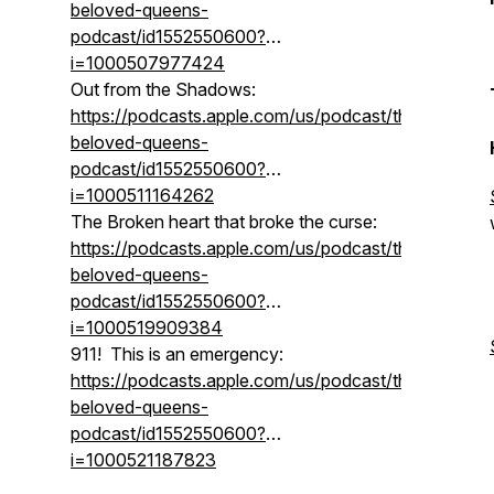
beloved-queens-
podcast/id1552550600?
i=1000507977424
Out from the Shadows:
https://podcasts.apple.com/us/podcast/the-
beloved-queens-
podcast/id1552550600?
i=1000511164262
The Broken heart that broke the curse:
https://podcasts.apple.com/us/podcast/the-
beloved-queens-
podcast/id1552550600?
i=1000519909384
911! This is an emergency:
https://podcasts.apple.com/us/podcast/the-
beloved-queens-
podcast/id1552550600?
i=1000521187823