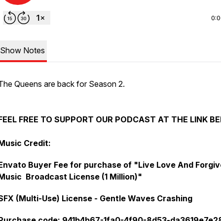
0:
Show Notes
The Queens are back for Season 2.
FEEL FREE TO SUPPORT OUR PODCAST AT THE LINK B
Music Credit:
Envato Buyer Fee for purchase of "Live Love And Forgiv
Music Broadcast License (1 Million)"
SFX (Multi-Use) License - Gentle Waves Crashing
Purchase code: 941b4b67-1fa0-4f90-8d53-da3619e7e2