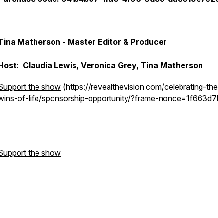
Tina Matherson - Master Editor & Producer
Host: Claudia Lewis, Veronica Grey, Tina Matherson
Support the show
(https://revealthevision.com/celebrating-the
wins-of-life/sponsorship-opportunity/?frame-nonce=1f663d
Support the show