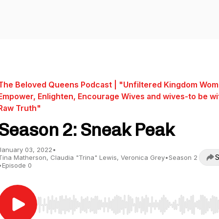
The Beloved Queens Podcast | "Unfiltered Kingdom Wom
Empower, Enlighten, Encourage Wives and wives-to be wi
Raw Truth"
Season 2: Sneak Peak
January 03, 2022
•
S
Tina Matherson, Claudia "Trina" Lewis, Veronica Grey
•
Season 2
•
Episode 0
Use Left/Right to seek, Home/End to jump to start o