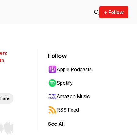
+ Follow
en:
Follow
th
Apple Podcasts
Spotify
Amazon Music
hare
RSS Feed
See All
r end. Hold shift to jump forward or backward.